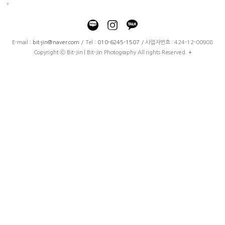
E-mail :
bit-jin@naver.com
/ Tel :
010-6245-1507
/ 사업자번호 : 424-12-00908
Copyright ⓒ Bit-Jin | Bit-Jin Photography All rights Reserved.
+